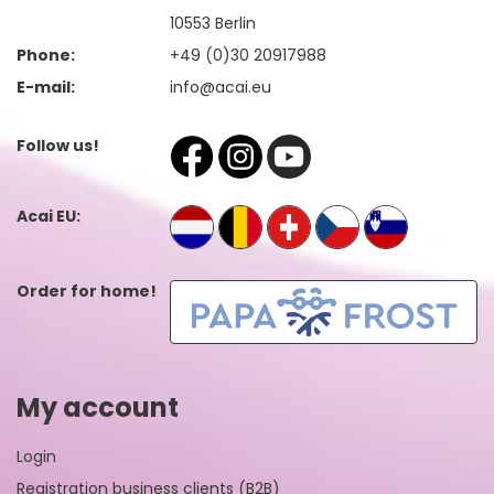
10553 Berlin
Phone:
+49 (0)30 20917988
E-mail:
info@acai.eu
Follow us!
Acai EU:
Order for home!
My account
Login
Registration business clients (B2B)