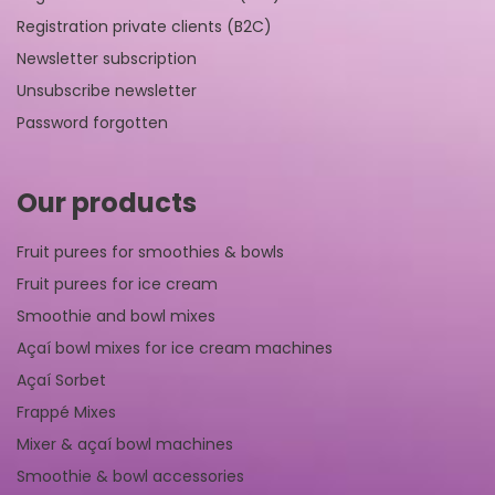
Registration private clients (B2C)
Newsletter subscription
Unsubscribe newsletter
Password forgotten
Our products
Fruit purees for smoothies & bowls
Fruit purees for ice cream
Smoothie and bowl mixes
Açaí bowl mixes for ice cream machines
Açaí Sorbet
Frappé Mixes
Mixer & açaí bowl machines
Smoothie & bowl accessories