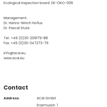
Ecological inspection board: DE-ÖKO-006
Management:
Dr. Hanns-Wirich Hofius
Dr. Pascal Stute
Tel.: +49 (0)30-209179-88
Fax: +49 (0)30-347273-76
info@acai.eu
www.acai.eu
Contact
Address:
ACAI GmbH
Erasmusstr. 1