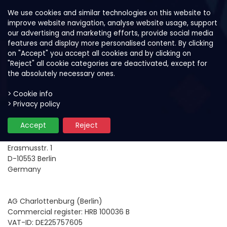
We use cookies and similar technologies on this website to
improve website navigation, analyse website usage, support
our advertising and marketing efforts, provide social media
features and display more personalised content. By clicking
on "Accept" you accept all cookies and by clicking on
"Reject" all cookie categories are deactivated, except for
the absolutely necessary ones.
> Cookie info
> Privacy policy
Company Information
Accept
Reject
ACAI GmbH
Erasmusstr. 1
D-10553 Berlin
Germany
AG Charlottenburg (Berlin)
Commercial register: HRB 100036 B
VAT-ID: DE225757605