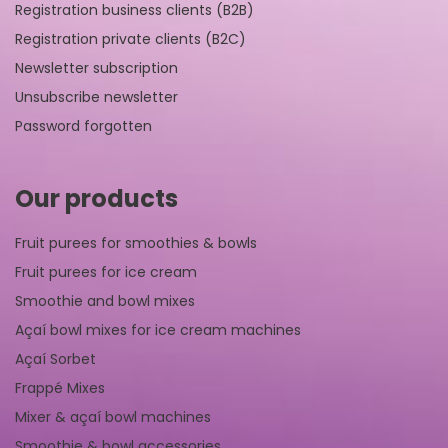
Registration business clients (B2B)
Registration private clients (B2C)
Newsletter subscription
Unsubscribe newsletter
Password forgotten
Our products
Fruit purees for smoothies & bowls
Fruit purees for ice cream
Smoothie and bowl mixes
Açaí bowl mixes for ice cream machines
Açaí Sorbet
Frappé Mixes
Mixer & açaí bowl machines
Smoothie & bowl accessories