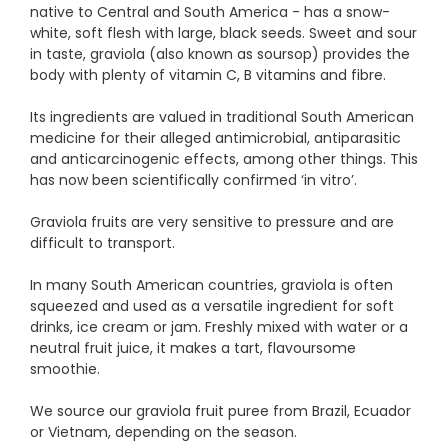
native to Central and South America - has a snow-
white, soft flesh with large, black seeds. Sweet and sour
in taste, graviola (also known as soursop) provides the
body with plenty of vitamin C, B vitamins and fibre.
Its ingredients are valued in traditional South American
medicine for their alleged antimicrobial, antiparasitic
and anticarcinogenic effects, among other things. This
has now been scientifically confirmed ‘in vitro’.
Graviola fruits are very sensitive to pressure and are
difficult to transport.
In many South American countries, graviola is often
squeezed and used as a versatile ingredient for soft
drinks, ice cream or jam. Freshly mixed with water or a
neutral fruit juice, it makes a tart, flavoursome
smoothie.
We source our graviola fruit puree from Brazil, Ecuador
or Vietnam, depending on the season.