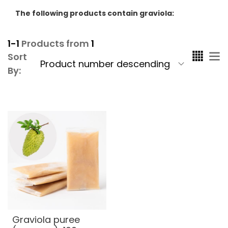
The following products contain graviola:
1-1
Products from
1
Sort
By:
Graviola puree