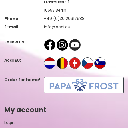
Erasmusstr. 1
10553 Berlin
Phone:
+49 (0)30 20917988
E-mail:
info@acai.eu
Follow us!
Acai EU:
Order for home!
My account
Login