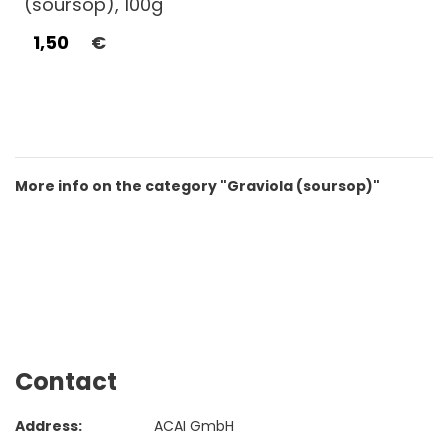
(soursop), 100g
1,50
€
More info on the category "Graviola (soursop)"
Contact
Address:
ACAI GmbH