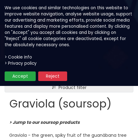
We use cookies and similar technologies on this website to
improve website navigation, analyse website usage, support
our advertising and marketing efforts, provide social media
features and display more personalised content. By clicking
on "Accept" you accept all cookies and by clicking on
"Reject" all cookie categories are deactivated, except for
the absolutely necessary ones.
> Cookie info
> Privacy policy
Our fruits
Graviola (soursop)
Accept
Reject
Product filter
Graviola (soursop)
> Jump to our soursop products
Graviola - the green, spiky fruit of the guanábana tree