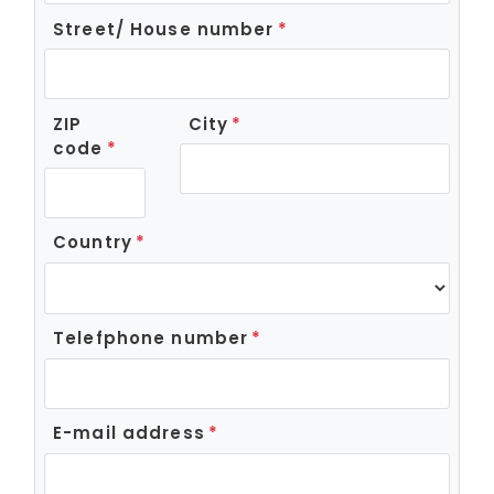
Street/ House number
ZIP
City
code
Country
Telefphone number
E-mail address