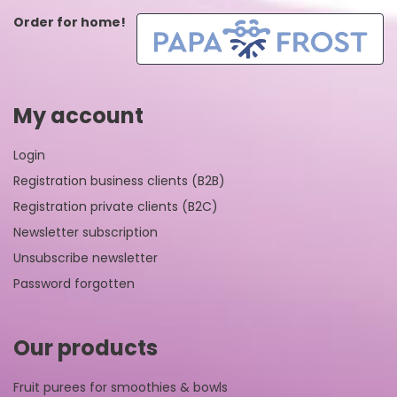
Order for home!
My account
Login
Registration business clients (B2B)
Registration private clients (B2C)
Newsletter subscription
Unsubscribe newsletter
Password forgotten
Our products
Fruit purees for smoothies & bowls