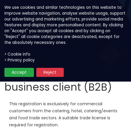
We use cookies and similar technologies on this website to
improve website navigation, analyse website usage, support
our advertising and marketing efforts, provide social media
features and display more personalised content. By clicking
on "Accept" you accept all cookies and by clicking on
"Reject" all cookie categories are deactivated, except for
the absolutely necessary ones.
> Cookie info
> Privacy policy
Registration as
Accept
Reject
business client (B2B)
This registration is exclusively for commercial
customers from the catering, hotel, catering/events
and food trade sectors. A suitable trade license is
required for registration.