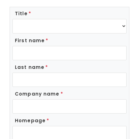
Title
First name
Last name
Company name
Homepage