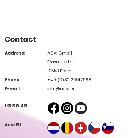
Contact
Address:
ACAI GmbH
Erasmusstr. 1
10553 Berlin
Phone:
+49 (0)30 20917988
E-mail:
info@acai.eu
Follow us!
Acai EU: