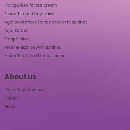
Fruit purees for ice cream
Smoothie and bowl mixes
Açaí bowl mixes for ice cream machines
Açaí Sorbet
Frappé Mixes
Mixer & açaí bowl machines
Smoothie & bowl accessories
About us
Objectives & values
Friends
News