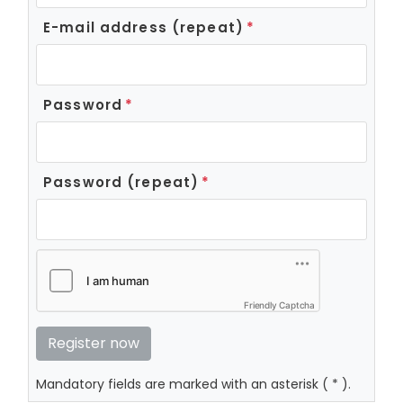
E-mail address (repeat)
Password
Password (repeat)
Friendly Captcha
Mandatory fields are marked with an asterisk ( * ).