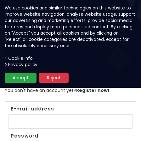
We use cookies and similar technologies on this website to
improve website navigation, analyse website usage, support
our advertising and marketing efforts, provide social media
features and display more personalised content. By clicking
on "Accept" you accept all cookies and by clicking on
"Reject" all cookie categories are deactivated, except for
the absolutely necessary ones.
> Cookie info
> Privacy policy
Login
Accept
Reject
You don't have an account yet?
Register now!
E-mail address
Password