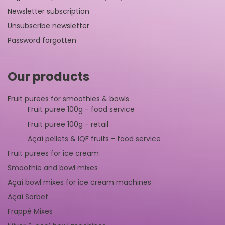
Newsletter subscription
Unsubscribe newsletter
Password forgotten
Our products
Fruit purees for smoothies & bowls
Fruit puree 100g - food service
Fruit puree 100g - retail
Açaí pellets & IQF fruits - food service
Fruit purees for ice cream
Smoothie and bowl mixes
Açaí bowl mixes for ice cream machines
Açaí Sorbet
Frappé Mixes