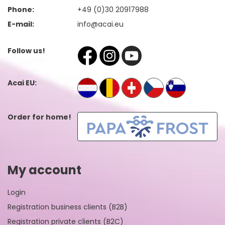
Phone:
+49 (0)30 20917988
E-mail:
info@acai.eu
Follow us!
Acai EU:
Order for home!
My account
Login
Registration business clients (B2B)
Registration private clients (B2C)