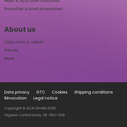
Mixer & açaí bowl machines
Smoothie & bowl accessories
About us
Objectives & values
Friends
News
Data privacy
GTC
Cookies
Shipping conditions
Révocation
Legal notice
Copyright © ACAI GmbH 2025.
Organic control body: DE-ÖKO-006