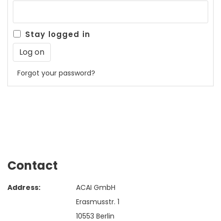
Stay logged in
Forgot your password?
Contact
Address:
ACAI GmbH
Erasmusstr. 1
10553 Berlin