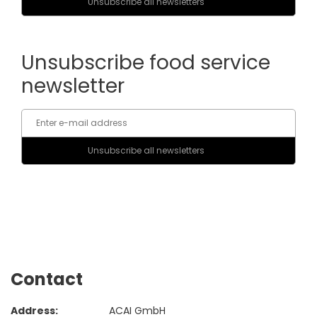
Unsubscribe food service
newsletter
Contact
Address:
ACAI GmbH