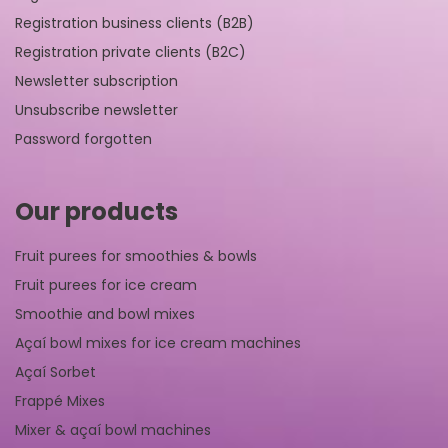
Registration business clients (B2B)
Registration private clients (B2C)
Newsletter subscription
Unsubscribe newsletter
Password forgotten
Our products
Fruit purees for smoothies & bowls
Fruit purees for ice cream
Smoothie and bowl mixes
Açaí bowl mixes for ice cream machines
Açaí Sorbet
Frappé Mixes
Mixer & açaí bowl machines