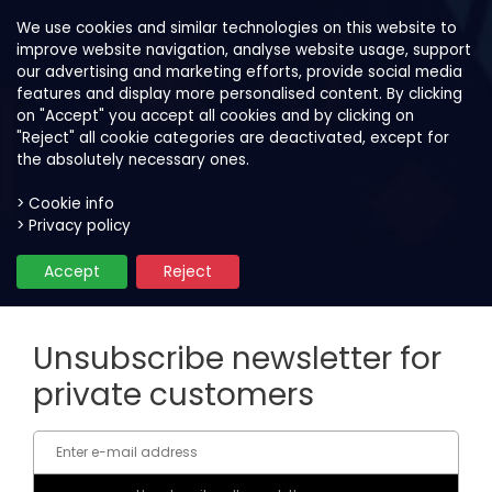
We use cookies and similar technologies on this website to
improve website navigation, analyse website usage, support
our advertising and marketing efforts, provide social media
features and display more personalised content. By clicking
on "Accept" you accept all cookies and by clicking on
"Reject" all cookie categories are deactivated, except for
the absolutely necessary ones.
> Cookie info
> Privacy policy
Unsubscribe newsletter
Accept
Reject
Unsubscribe newsletter for
private customers