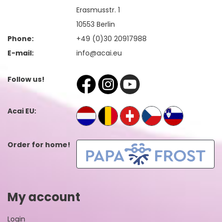
Erasmusstr. 1
10553 Berlin
Phone:
+49 (0)30 20917988
E-mail:
info@acai.eu
Follow us!
Acai EU:
Order for home!
My account
Login