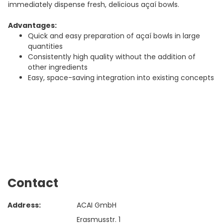
immediately dispense fresh, delicious açaí bowls.
Advantages:
Quick and easy preparation of açaí bowls in large
quantities
Consistently high quality without the addition of
other ingredients
Easy, space-saving integration into existing concepts
Contact
Address:
ACAI GmbH
Erasmusstr. 1