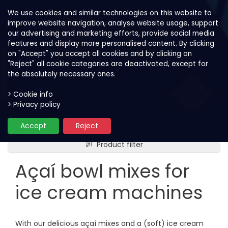
We use cookies and similar technologies on this website to
improve website navigation, analyse website usage, support
our advertising and marketing efforts, provide social media
features and display more personalised content. By clicking
on "Accept" you accept all cookies and by clicking on
"Reject" all cookie categories are deactivated, except for
the absolutely necessary ones.
> Cookie info
> Privacy policy
Our products
Açaí bowl mixes for ice cream ma
Accept
Reject
Product filter
Açaí bowl mixes for
ice cream machines
With our delicious açaí mixes and a (soft) ice cream