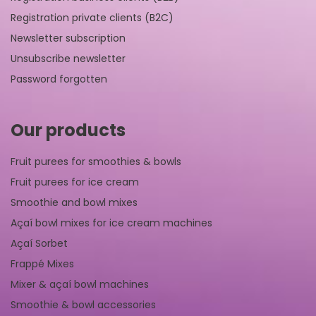
Registration private clients (B2C)
Newsletter subscription
Unsubscribe newsletter
Password forgotten
Our products
Fruit purees for smoothies & bowls
Fruit purees for ice cream
Smoothie and bowl mixes
Açaí bowl mixes for ice cream machines
Açaí Sorbet
Frappé Mixes
Mixer & açaí bowl machines
Smoothie & bowl accessories