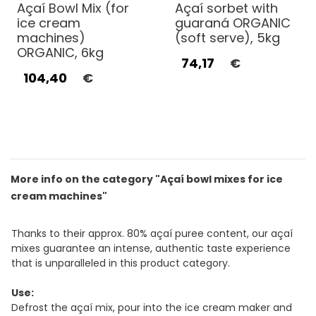
Açaí Bowl Mix (for
Açaí sorbet with
ice cream
guaraná ORGANIC
machines)
(soft serve), 5kg
ORGANIC, 6kg
74,17
€
104,40
€
More info on the category "Açaí bowl mixes for ice
cream machines"
Thanks to their approx. 80% açaí puree content, our açaí
mixes guarantee an intense, authentic taste experience
that is unparalleled in this product category.
Use:
Defrost the açaí mix, pour into the ice cream maker and