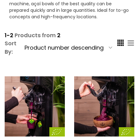
machine, açaí bowls of the best quality can be
prepared quickly and in large quantities. Ideal for to-go
concepts and high-frequency locations.
1-2
Products from
2
Sort
By: