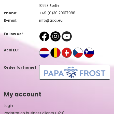
10553 Berlin
Phone:
+49 (0)30 20917988
E-mail:
info@acai.eu
Follow us!
Acai EU:
Order for home!
My account
Login
Registration business clients (B2B)