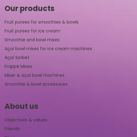
Our products
Fruit purees for smoothies & bowls
Fruit purees for ice cream
Smoothie and bowl mixes
Açaí bowl mixes for ice cream machines
Açaí Sorbet
Frappé Mixes
Mixer & açaí bowl machines
Smoothie & bowl accessories
About us
Objectives & values
Friends