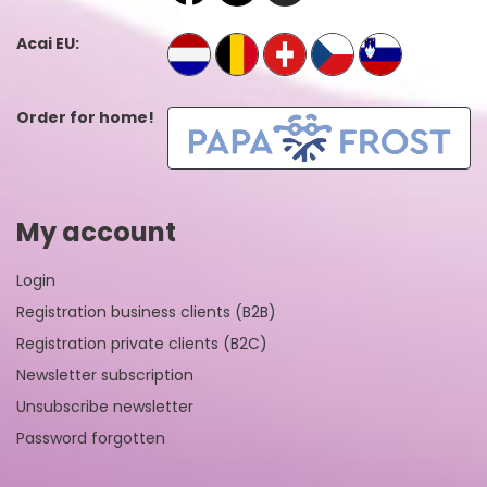
Acai EU:
Order for home!
My account
Login
Registration business clients (B2B)
Registration private clients (B2C)
Newsletter subscription
Unsubscribe newsletter
Password forgotten