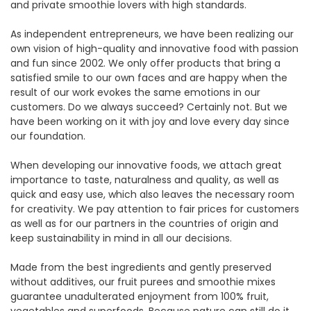
and private smoothie lovers with high standards.
As independent entrepreneurs, we have been realizing our
own vision of high-quality and innovative food with passion
and fun since 2002. We only offer products that bring a
satisfied smile to our own faces and are happy when the
result of our work evokes the same emotions in our
customers. Do we always succeed? Certainly not. But we
have been working on it with joy and love every day since
our foundation.
When developing our innovative foods, we attach great
importance to taste, naturalness and quality, as well as
quick and easy use, which also leaves the necessary room
for creativity. We pay attention to fair prices for customers
as well as for our partners in the countries of origin and
keep sustainability in mind in all our decisions.
Made from the best ingredients and gently preserved
without additives, our fruit purees and smoothie mixes
guarantee unadulterated enjoyment from 100% fruit,