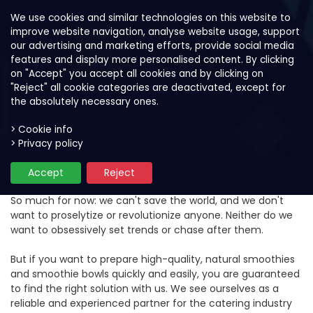
We use cookies and similar technologies on this website to
improve website navigation, analyse website usage, support
our advertising and marketing efforts, provide social media
features and display more personalised content. By clicking
on "Accept" you accept all cookies and by clicking on
"Reject" all cookie categories are deactivated, except for
the absolutely necessary ones.
> Cookie info
> Privacy policy
Objectives and values
Accept
Reject
So much for now: we can't save the world, and we don't
want to proselytize or revolutionize anyone. Neither do we
want to obsessively set trends or chase after them.
But if you want to prepare high-quality, natural smoothies
and smoothie bowls quickly and easily, you are guaranteed
to find the right solution with us. We see ourselves as a
reliable and experienced partner for the catering industry