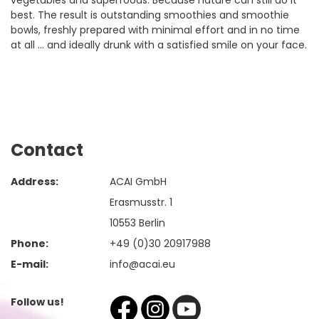
vegetables and superfoods. Because nature can still do it
best. The result is outstanding smoothies and smoothie
bowls, freshly prepared with minimal effort and in no time
at all ... and ideally drunk with a satisfied smile on your face.
Contact
Address:
ACAI GmbH
Erasmusstr. 1
10553 Berlin
Phone:
+49 (0)30 20917988
E-mail:
info@acai.eu
Follow us!