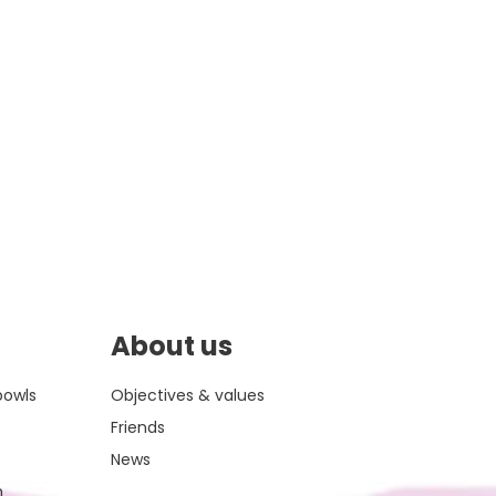
About us
bowls
Objectives & values
Friends
News
m