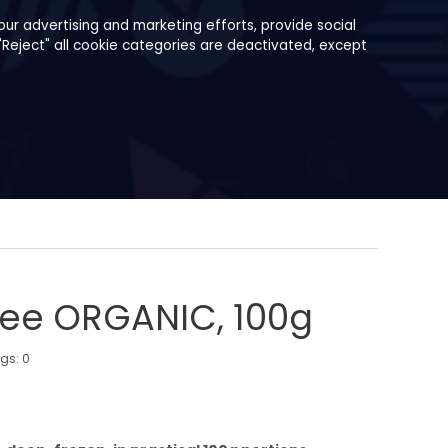
ur advertising and marketing efforts, provide social
"Reject" all cookie categories are deactivated, except
ree ORGANIC, 100g
ngs:
0