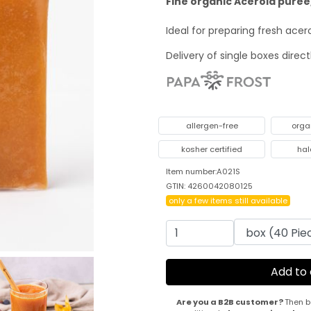
Fine organic Acerola puree,
Ideal for preparing fresh ace
Delivery of single boxes direc
allergen-free
orga
kosher certified
hal
Item number:A021S
GTIN: 4260042080125
only a few items still available
Are you a B2B customer?
Then b