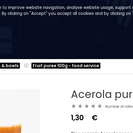
e to improve website navigation, analyse website usage, support o
y clicking on "Accept" you accept all cookies and by clicking on 
pes
About us
B2B
Family Shop
s & bowls
Fruit puree 100g - food service
Acerola pu
Number of rati
1,30
€