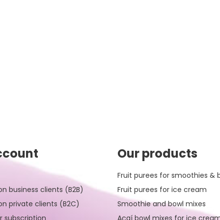
ccount
Our products
Fruit purees for smoothies & 
on business clients (B2B)
Fruit purees for ice cream
on private clients (B2C)
Smoothie and bowl mixes
r subscription
Açaí bowl mixes for ice crea