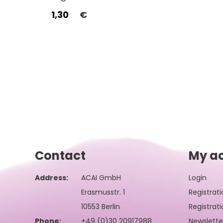
1,30
€
Contact
My a
Address:
ACAI GmbH
Login
Erasmusstr. 1
Registrati
10553 Berlin
Registrati
Phone:
+49 (0)30 20917988
Newslette