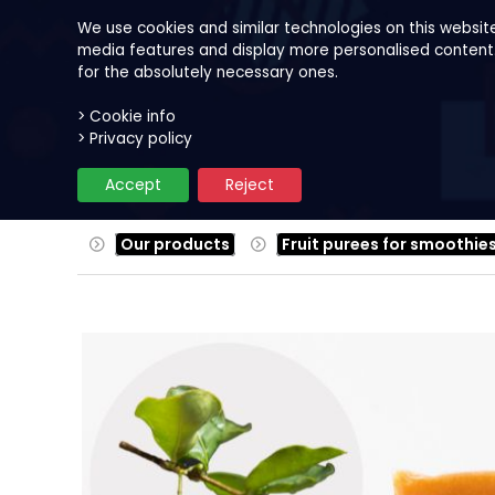
We use cookies and similar technologies on this websit
media features and display more personalised content. B
for the absolutely necessary ones.
> Cookie info
Our products
Fruits
Reci
> Privacy policy
Accept
Reject
Our products
Fruit purees for smoothie