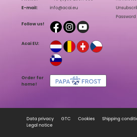
E-mail:
info@acai.eu
Unsubscri
Password 
Follow us!
Acai EU:
Order for
home!
Data privacy
GTC
Cookies
Shipping condit
Legal notice