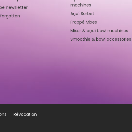
machines
be newsletter
Açaí Sorbet
forgotten
Frappé Mixes
Mixer & açaí bowl machines
Smoothie & bowl accessories
ions
Révocation