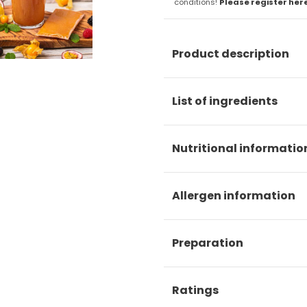
conditions!
Please register her
Product description
List of ingredients
Nutritional informatio
Allergen information
Preparation
Ratings