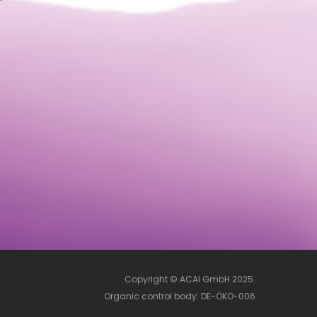
Copyright © ACAI GmbH 2025.
Organic control body: DE-ÖKO-006