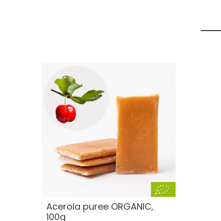
Acerola puree ORGANIC,
100g