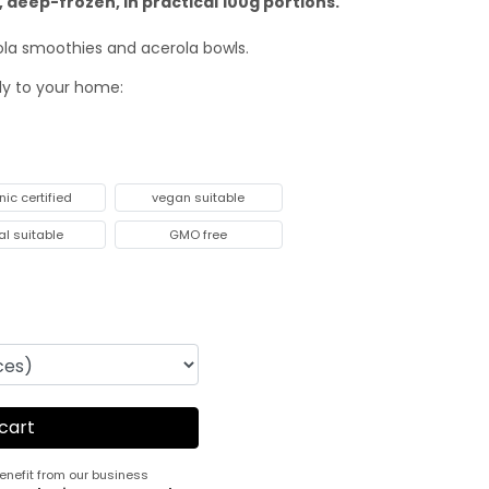
 deep-frozen, in practical 100g portions.
rola smoothies and acerola bowls.
tly to your home:
nic certified
vegan suitable
al suitable
GMO free
enefit from our business