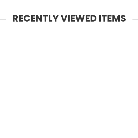
RECENTLY VIEWED ITEMS