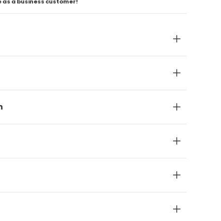
e as a business customer!
n