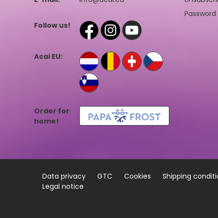
Password 
Follow us!
Acai EU:
Order for
home!
Data privacy
GTC
Cookies
Shipping condit
Legal notice