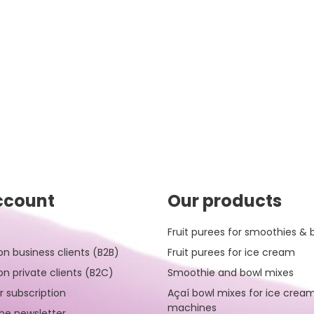
ccount
Our products
Fruit purees for smoothies & 
on business clients (B2B)
Fruit purees for ice cream
on private clients (B2C)
Smoothie and bowl mixes
r subscription
Açaí bowl mixes for ice crea
machines
be newsletter