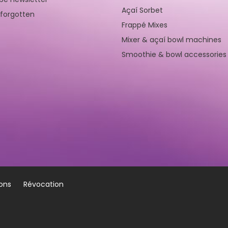
Açaí Sorbet
forgotten
Frappé Mixes
Mixer & açaí bowl machines
Smoothie & bowl accessories
ions
Révocation