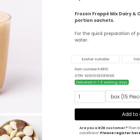
Frozen Frappé Mix Dairy & C
portion sachets.
For the quick preparation of 
water.
kosher suitable
hal
Item number:A481S
GTIN: 4260042081696
Delivered in 1-5 working days
Are you a B2B customer?
Then b
conditions!
Please register her