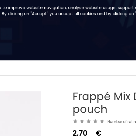
e to improve website navigation, analyse website usage, support o
y clicking on "Accept" you accept all cookies and by clicking on 
pes
About us
B2B
Family Shop
Frappé Mix 
pouch
Number of rati
2,70
€