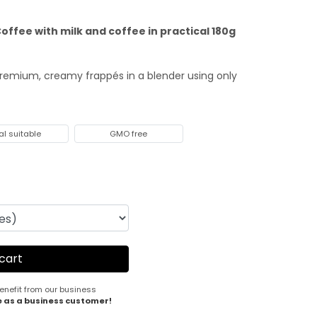
offee with milk and coffee in practical 180g
premium, creamy frappés in a blender using only
al suitable
GMO free
enefit from our business
e as a business customer!