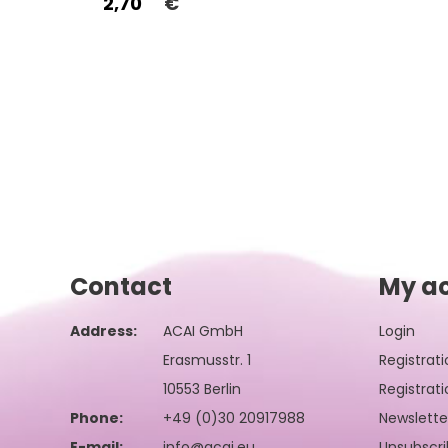
2,70
€
Contact
My a
Address:
ACAI GmbH
Login
Erasmusstr. 1
Registrati
10553 Berlin
Registrati
Phone:
+49 (0)30 20917988
Newslette
E-mail:
info@acai.eu
Unsubscri