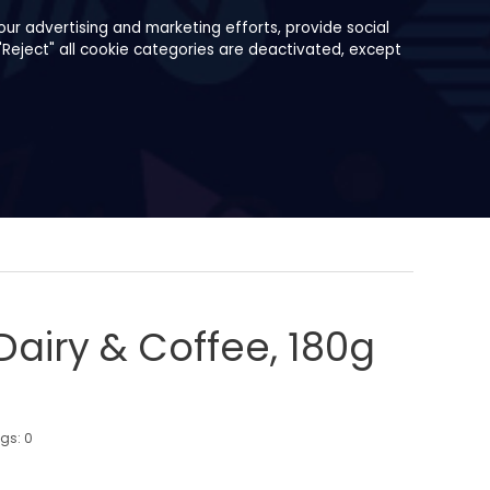
ur advertising and marketing efforts, provide social
"Reject" all cookie categories are deactivated, except
Dairy & Coffee, 180g
ngs:
0