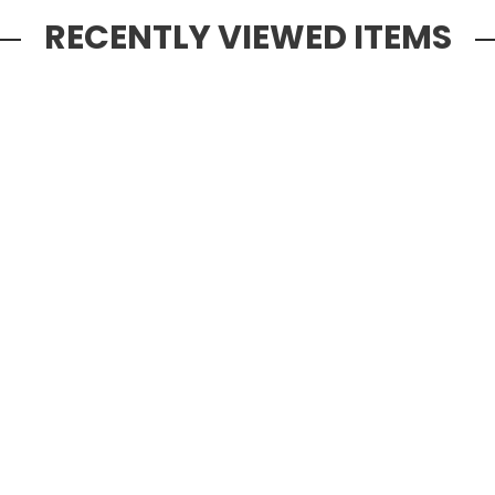
RECENTLY VIEWED ITEMS