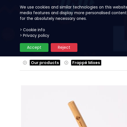
We use cookies and similar technologies on this websit
media features and display more personalised content. B
for the absolutely necessary ones.
> Cookie info
Our products
Fruits
Reci
> Privacy policy
Accept
Reject
Our products
Frappé Mixes