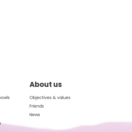
About us
bowls
Objectives & values
Friends
News
m