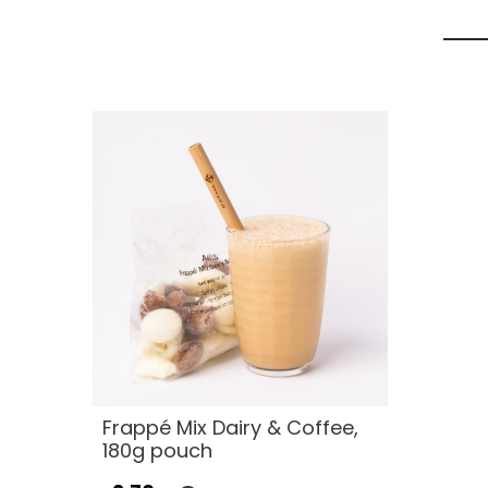
Frappé Mix Dairy & Coffee,
180g pouch