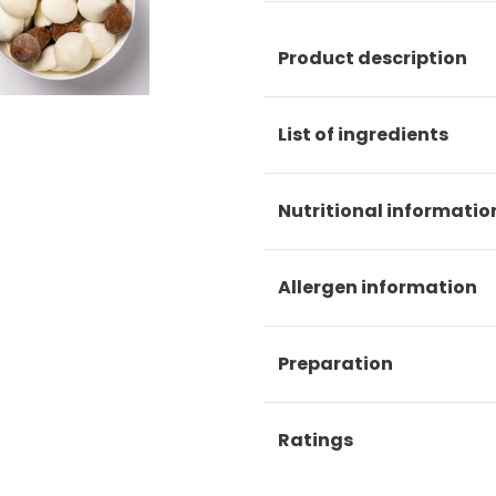
Product description
List of ingredients
Nutritional informatio
Allergen information
Preparation
Ratings