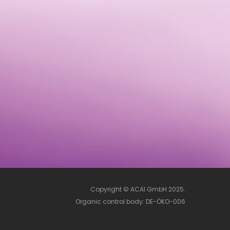
Copyright © ACAI GmbH 2025.
Organic control body: DE-ÖKO-006