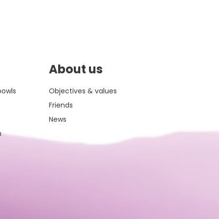
About us
bowls
Objectives & values
Friends
News
m