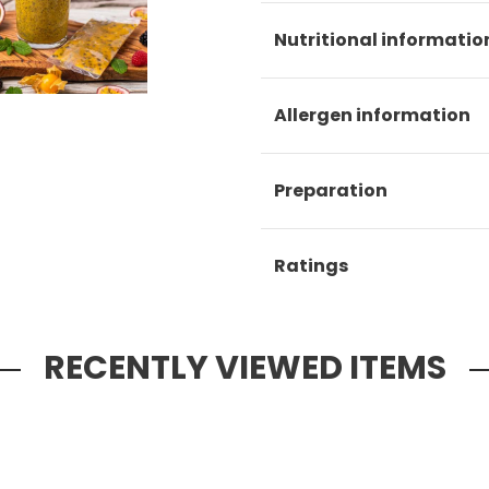
Nutritional informatio
Allergen information
Preparation
Ratings
RECENTLY VIEWED ITEMS