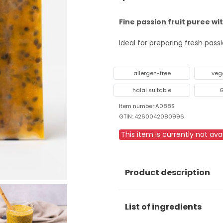
Fine passion fruit puree wi
Ideal for preparing fresh pas
allergen-free
veg
halal suitable
G
Item number:A088S
GTIN: 4260042080996
This item is currently not avai
Product description
List of ingredients