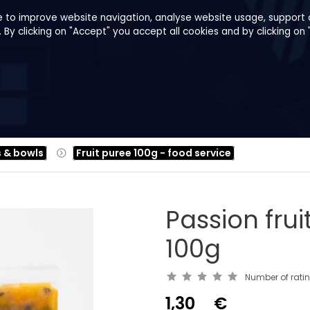
e to improve website navigation, analyse website usage, support o
y clicking on "Accept" you accept all cookies and by clicking on 
pes
About us
B2B
Family Shop
s & bowls
Fruit puree 100g - food service
Passion frui
100g
Number of rati
1,30
€