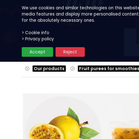
We use cookies and similar technologies on this websit
media features and display more personalised content. B
for the absolutely necessary ones.
> Cookie info
Our products
Fruits
Reci
> Privacy policy
Accept
Reject
Our products
Fruit purees for smoothie