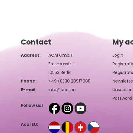
Contact
My a
Address:
ACAI GmbH
Login
Erasmusstr. 1
Registrati
10553 Berlin
Registrati
Phone:
+49 (0)30 20917988
Newslette
E-mail:
info@acai.eu
Unsubscri
Password 
Follow us!
Acai EU: