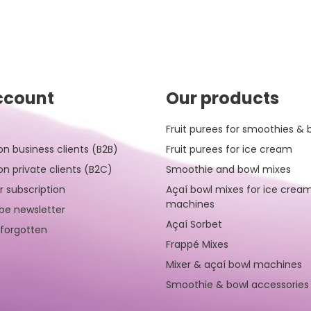
ccount
Our products
Fruit purees for smoothies & 
on business clients (B2B)
Fruit purees for ice cream
on private clients (B2C)
Smoothie and bowl mixes
r subscription
Açaí bowl mixes for ice crea
machines
be newsletter
Açaí Sorbet
forgotten
Frappé Mixes
Mixer & açaí bowl machines
Smoothie & bowl accessories