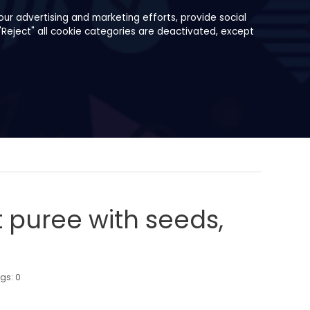
ur advertising and marketing efforts, provide social
"Reject" all cookie categories are deactivated, except
t puree with seeds,
ngs:
0