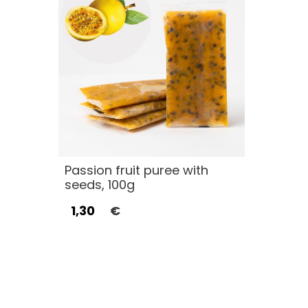
Passion fruit puree with
seeds, 100g
1,30
€