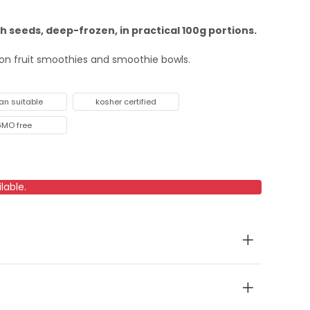
th seeds, deep-frozen, in practical 100g portions.
sion fruit smoothies and smoothie bowls.
an suitable
kosher certified
MO free
lable.