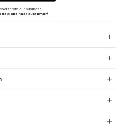
enefit from our business
e as a business customer!
n