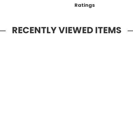
Ratings
RECENTLY VIEWED ITEMS