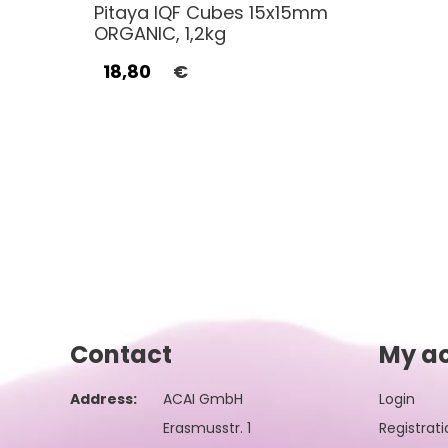
Pitaya IQF Cubes 15x15mm
ORGANIC, 1,2kg
18,80
€
Contact
My a
Address:
ACAI GmbH
Login
Erasmusstr. 1
Registrati