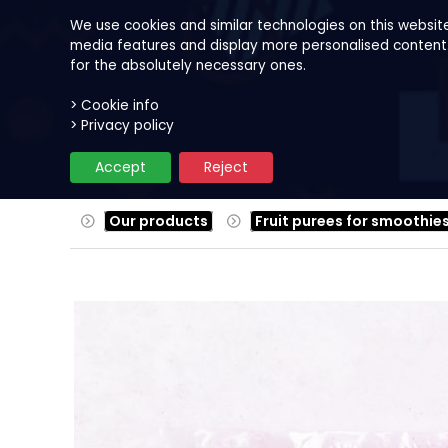
We use cookies and similar technologies on this websit
media features and display more personalised content. B
for the absolutely necessary ones.
> Cookie info
Our products
Fruits
Reci
> Privacy policy
Accept
Reject
Our products
Fruit purees for smoothie