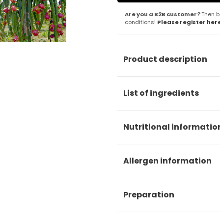
Are you a B2B customer?
Then b
conditions!
Please register her
Product description
List of ingredients
Nutritional informatio
Allergen information
Preparation