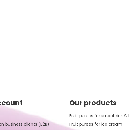
ccount
Our products
Fruit purees for smoothies & 
on business clients (B2B)
Fruit purees for ice cream