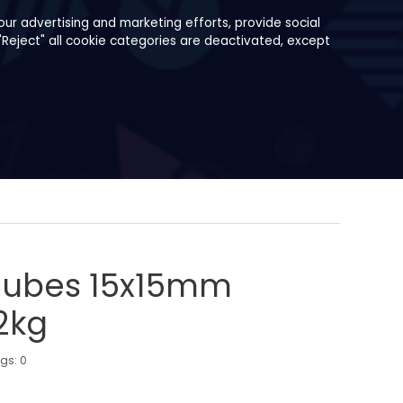
ur advertising and marketing efforts, provide social
"Reject" all cookie categories are deactivated, except
 Cubes 15x15mm
2kg
ngs:
0