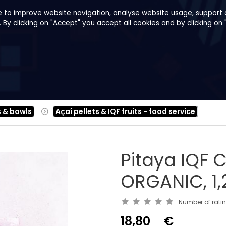
e to improve website navigation, analyse website usage, support o
y clicking on "Accept" you accept all cookies and by clicking on 
pes
About us
B2B
Family Shop
s & bowls
Açaí pellets & IQF fruits - food service
Pitaya IQF
ORGANIC, 1,
Number of rati
18,80
€