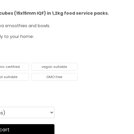
cubes (15x15mm IQF) in 1,2kg food service packs.
taya smoothies and bowls.
tly to your home:
nic certified
vegan suitable
al suitable
GMO free