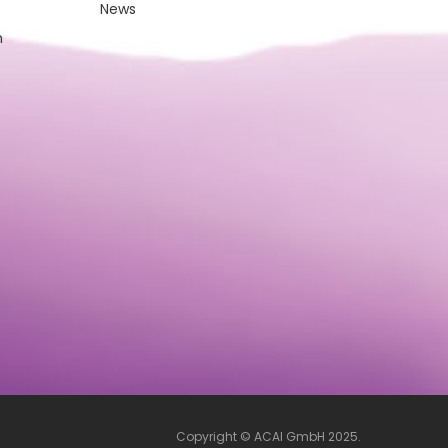
News
m
Copyright © ACAI GmbH 2025.