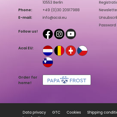
10553 Berlin
Registrati
Phone:
+49 (0)30 20917988
Newslette
E-mail:
info@acai.eu
Unsubscri
Password 
Follow us!
Acai EU:
Order for
home!
Data privacy
GTC
Cookies
Shipping condit