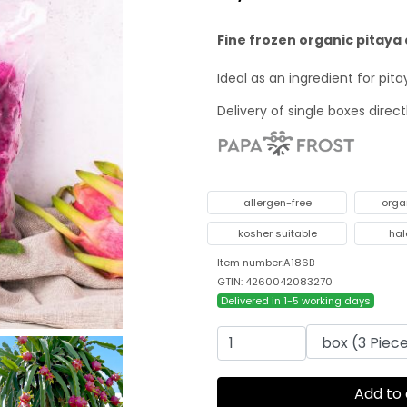
Fine frozen organic pitaya 
Ideal as an ingredient for pi
Delivery of single boxes direc
allergen-free
orga
kosher suitable
hal
Item number:A186B
GTIN: 4260042083270
Delivered in 1-5 working days