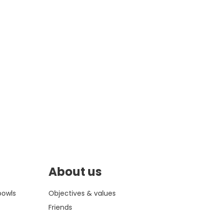
About us
bowls
Objectives & values
Friends