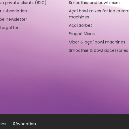
on private clients (B2C)
Smoothie and bowl mixes
r subscription
Açaí bowl mixes for ice crea
machines
be newsletter
Açaí Sorbet
forgotten
Frappé Mixes
Mixer & açaí bowl machines
Smoothie & bowl accessories
ions
Révocation