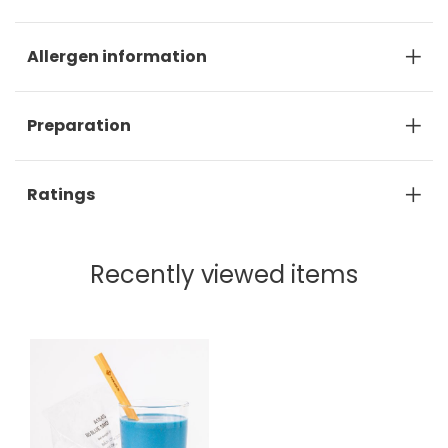
Allergen information
Preparation
Ratings
Recently viewed items