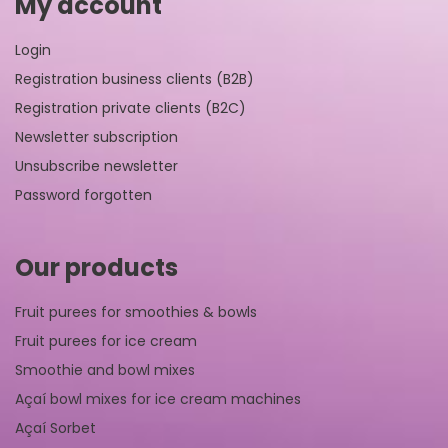
My account
Login
Registration business clients (B2B)
Registration private clients (B2C)
Newsletter subscription
Unsubscribe newsletter
Password forgotten
Our products
Fruit purees for smoothies & bowls
Fruit purees for ice cream
Smoothie and bowl mixes
Açaí bowl mixes for ice cream machines
Açaí Sorbet