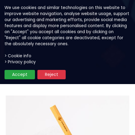
We use cookies and similar technologies on this website to
improve website navigation, analyse website usage, support
our advertising and marketing efforts, provide social media
features and display more personalised content. By clicking
on "Accept" you accept all cookies and by clicking on
"Reject" all cookie categories are deactivated, except for
the absolutely necessary ones.
> Cookie info
> Privacy policy
Our products
Smoothie and bowl mixes
S
Accept
Reject