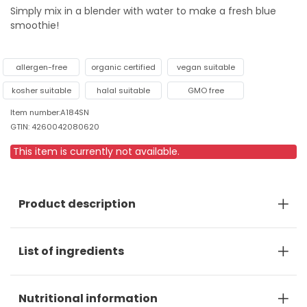
Simply mix in a blender with water to make a fresh blue
smoothie!
allergen-free
organic certified
vegan suitable
kosher suitable
halal suitable
GMO free
Item number:A184SN
GTIN: 4260042080620
This item is currently not available.
Product description
List of ingredients
Nutritional information