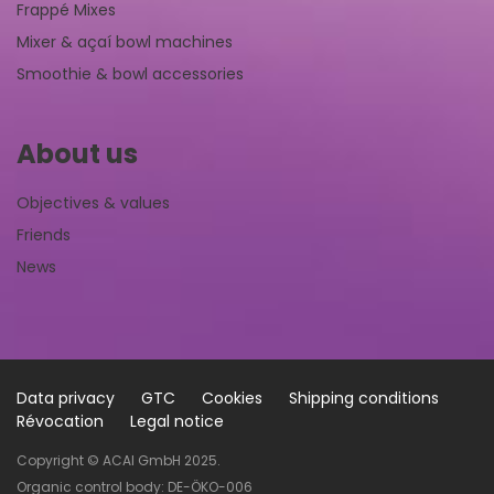
Frappé Mixes
Mixer & açaí bowl machines
Smoothie & bowl accessories
About us
Objectives & values
Friends
News
Data privacy
GTC
Cookies
Shipping conditions
Révocation
Legal notice
Copyright © ACAI GmbH 2025.
Organic control body: DE-ÖKO-006