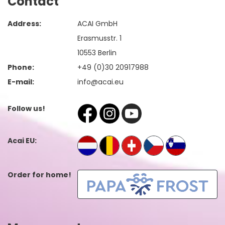
Contact
Address:
ACAI GmbH
Erasmusstr. 1
10553 Berlin
Phone:
+49 (0)30 20917988
E-mail:
info@acai.eu
Follow us!
Acai EU:
Order for home!