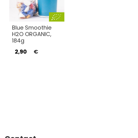
Blue Smoothie
H2O ORGANIC,
184g
2,90
€