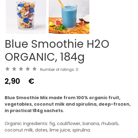
Blue Smoothie H2O
ORGANIC, 184g
Number of ratings:
0
2,90
€
Blue Smoothie Mix made from 100% organic fruit,
vegetables, coconut milk and spirulina, deep-frozen,
in practical 184g sachets.
Organic ingredients: fig, cauliflower, banana, rhubarb,
coconut milk, dates, lime juice, spirulina.