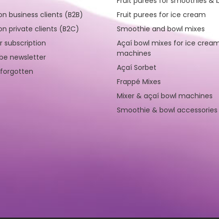
Fruit purees for smoothies & 
on business clients (B2B)
Fruit purees for ice cream
on private clients (B2C)
Smoothie and bowl mixes
r subscription
Açaí bowl mixes for ice crea
machines
be newsletter
Açaí Sorbet
forgotten
Frappé Mixes
Mixer & açaí bowl machines
Smoothie & bowl accessories