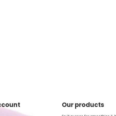
ccount
Our products