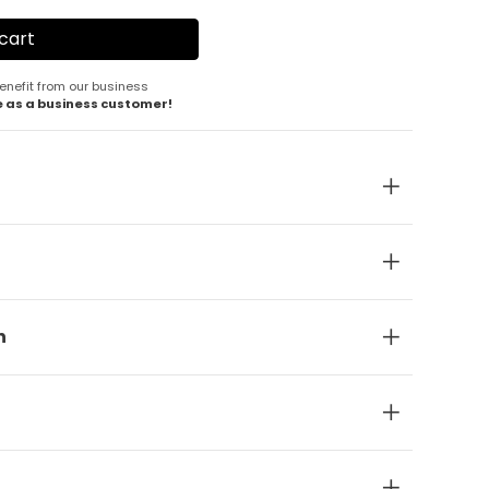
enefit from our business
e as a business customer!
n