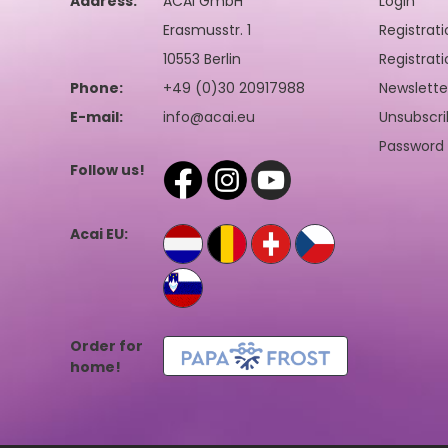
Address:
ACAI GmbH
Login
Erasmusstr. 1
Registrati
10553 Berlin
Registrati
Phone:
+49 (0)30 20917988
Newslette
E-mail:
info@acai.eu
Unsubscri
Password 
Follow us!
Acai EU:
Order for
home!