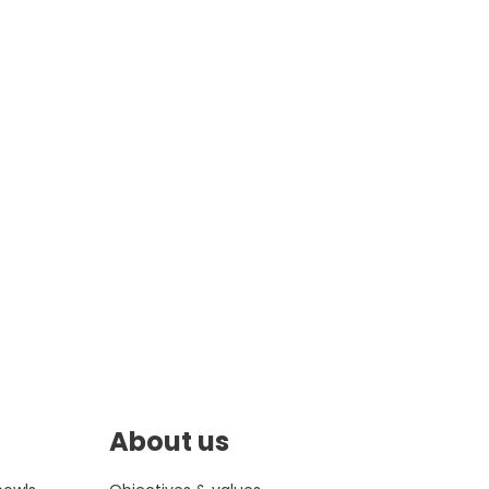
About us