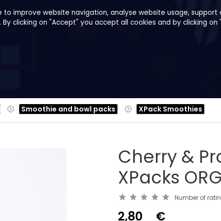
e to improve website navigation, analyse website usage, support o
y clicking on "Accept" you accept all cookies and by clicking on 
pes
About us
B2B
Family Shop
Smoothie and bowl packs
XPack Smoothies
Cherry & Pr
XPacks ORG
Number of rati
2,80
€