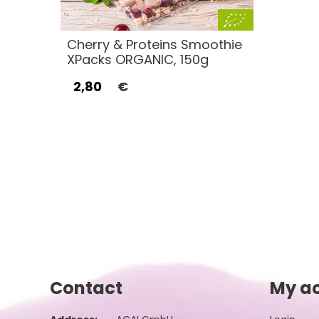
Cherry & Proteins Smoothie
XPacks ORGANIC, 150g
2,80
€
Contact
My a