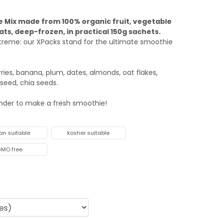
 Mix made from 100% organic fruit, vegetable
ats, deep-frozen, in practical 150g sachets.
xtreme: our XPacks stand for the ultimate smoothie
ries, banana, plum, dates, almonds, oat flakes,
nseed, chia seeds.
ender to make a fresh smoothie!
an suitable
kosher suitable
MO free