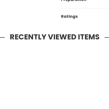
Ratings
RECENTLY VIEWED ITEMS