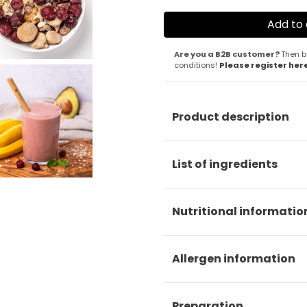
Are you a B2B customer?
Then b
conditions!
Please register her
Product description
List of ingredients
Nutritional informatio
Allergen information
Preparation