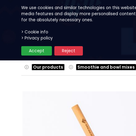
We use cookies and similar technologies on this websit
media features and display more personalised content. B
for the absolutely necessary ones.
> Cookie info
Our products
Fruits
Reci
> Privacy policy
Accept
Reject
Our products
Smoothie and bowl mixes