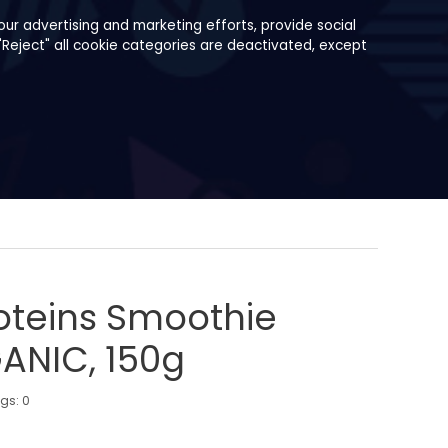
ur advertising and marketing efforts, provide social
"Reject" all cookie categories are deactivated, except
oteins Smoothie
ANIC, 150g
ngs:
0