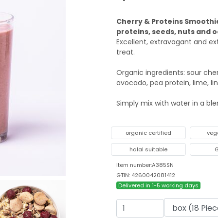
Cherry & Proteins Smoothie
proteins, seeds, nuts and o
Excellent, extravagant and e
treat.
Organic ingredients: sour cher
avocado, pea protein, lime, li
Simply mix with water in a bl
organic certified
veg
halal suitable
G
Item number:A385SN
GTIN: 4260042081412
Delivered in 1-5 working days