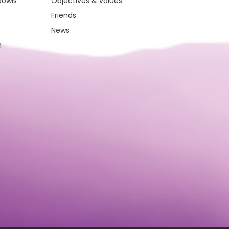
bowls
Objectives & values
Friends
News
m