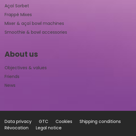
Açaí Sorbet
Frappé Mixes
Mixer & açaí bowl machines
Smoothie & bowl accessories
About us
Objectives & values
Friends
News
Data privacy
GTC
Cookies
Shipping conditions
Révocation
Legal notice