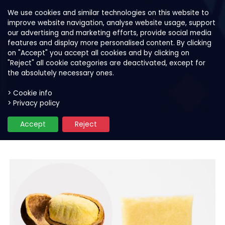
We use cookies and similar technologies on this website to
improve website navigation, analyse website usage, support
our advertising and marketing efforts, provide social media
features and display more personalised content. By clicking
on "Accept" you accept all cookies and by clicking on
"Reject" all cookie categories are deactivated, except for
the absolutely necessary ones.
> Cookie info
> Privacy policy
Our products
Fruit purees for smoothies & bow
Accept
Reject