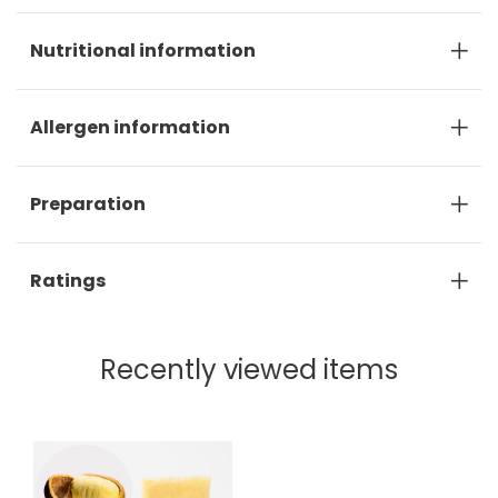
Nutritional information
Allergen information
Preparation
Ratings
Recently viewed items