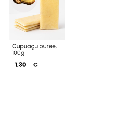
Cupuaçu puree,
100g
1,30
€