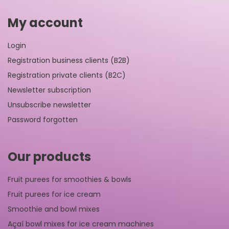
My account
Login
Registration business clients (B2B)
Registration private clients (B2C)
Newsletter subscription
Unsubscribe newsletter
Password forgotten
Our products
Fruit purees for smoothies & bowls
Fruit purees for ice cream
Smoothie and bowl mixes
Açaí bowl mixes for ice cream machines