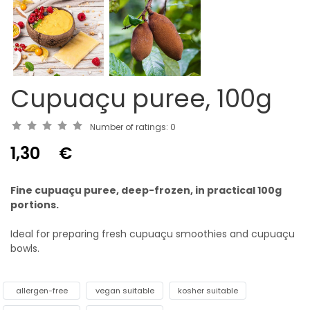
Cupuaçu puree, 100g
Number of ratings:
0
1,30
€
Fine cupuaçu puree, deep-frozen, in practical 100g
portions.
Ideal for preparing fresh cupuaçu smoothies and cupuaçu
bowls.
allergen-free
vegan suitable
kosher suitable