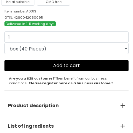
halal suitable
GMO free
Item number:A031S
GTIN: 4260042080095
Delivered in 1-5 working days
Are you a B2B customer?
Then benefit from our business
conditions!
Please register here as a business customer!
Product description
List of ingredients