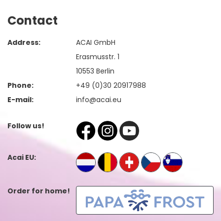
Contact
Address:
ACAI GmbH
Erasmusstr. 1
10553 Berlin
Phone:
+49 (0)30 20917988
E-mail:
info@acai.eu
Follow us!
Acai EU:
Order for home!