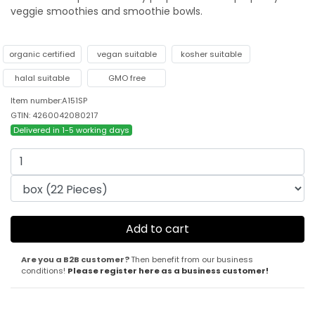
veggie smoothies and smoothie bowls.
organic certified
vegan suitable
kosher suitable
halal suitable
GMO free
Item number:A151SP
GTIN: 4260042080217
Delivered in 1-5 working days
Are you a B2B customer?
Then benefit from our business
conditions!
Please register here as a business customer!