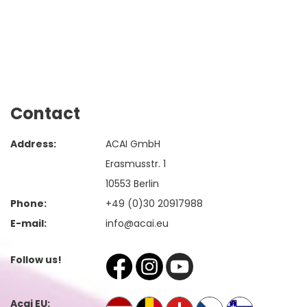
Contact
Address:
ACAI GmbH
Erasmusstr. 1
10553 Berlin
Phone:
+49 (0)30 20917988
E-mail:
info@acai.eu
Follow us!
Acai EU: