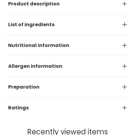
Product description
List of ingredients
Nutritional information
Allergen information
Preparation
Ratings
Recently viewed items