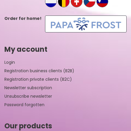
Order for home!
My account
Login
Registration business clients (B2B)
Registration private clients (B2C)
Newsletter subscription
Unsubscribe newsletter
Password forgotten
Our products