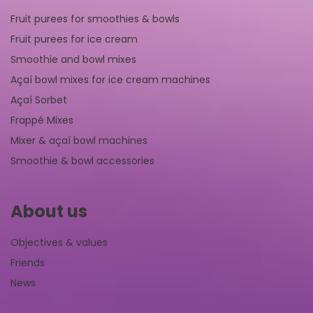
Fruit purees for smoothies & bowls
Fruit purees for ice cream
Smoothie and bowl mixes
Açaí bowl mixes for ice cream machines
Açaí Sorbet
Frappé Mixes
Mixer & açaí bowl machines
Smoothie & bowl accessories
About us
Objectives & values
Friends
News