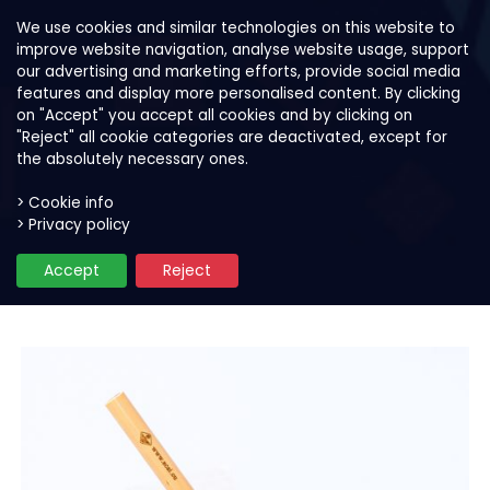
We use cookies and similar technologies on this website to
improve website navigation, analyse website usage, support
our advertising and marketing efforts, provide social media
features and display more personalised content. By clicking
on "Accept" you accept all cookies and by clicking on
"Reject" all cookie categories are deactivated, except for
the absolutely necessary ones.
> Cookie info
> Privacy policy
Our products
Smoothie and bowl mixes
S
Accept
Reject