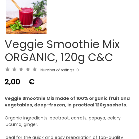
Veggie Smoothie Mix
ORGANIC, 120g C&C
Number of ratings:
0
2,00
€
Veggie Smoothie Mix made of 100% organic fruit and
vegetables, deep-frozen, in practical 120g sachets.
Organic ingredients: beetroot, carrots, papaya, celery,
lucuma, ginger.
Ideal for the quick and easy preparation of top-quality