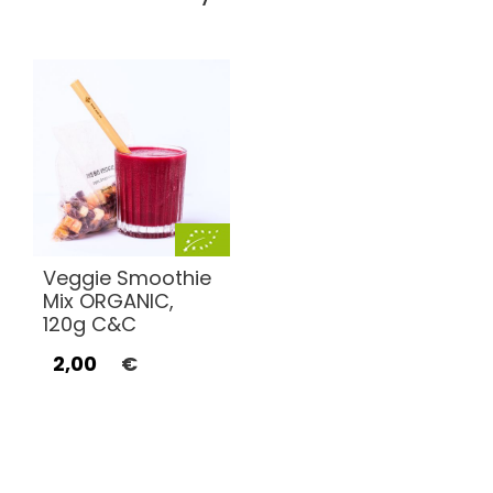
Veggie Smoothie
Mix ORGANIC,
120g C&C
2,00
€